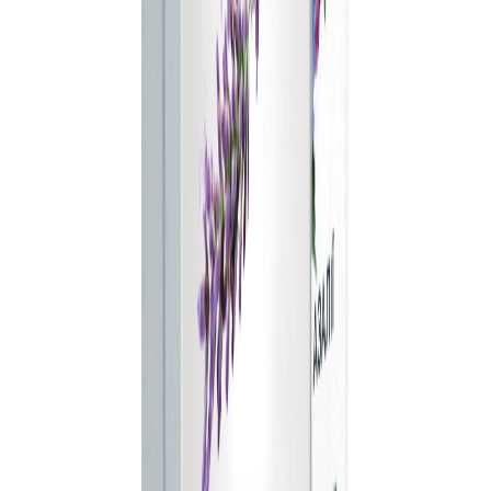
Step 1 of 4
25
%