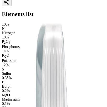
Elements list
10%
N
Nitrogen
10%
P
O
2
5
Phosphorus
14%
K
O
2
Potassium
12%
S
Sulfur
0.35%
B
Boron
0.2%
M
g
O
Magnesium
0.1%