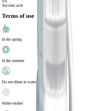
SA
Succinic acid
Terms of use
In the spring
In the summer
Do not dilute in water
Helter-skelter