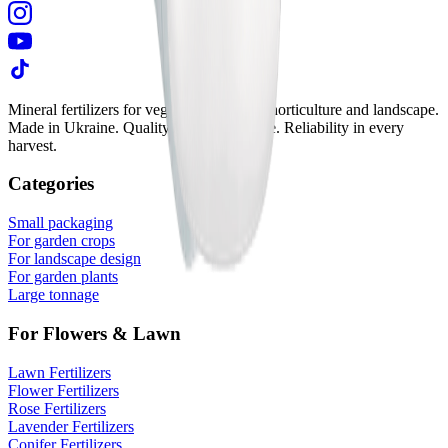
Mineral fertilizers for vegetable growing, horticulture and landscape.
Made in Ukraine. Quality in every granule. Reliability in every
harvest.
Categories
Small packaging
For garden crops
For landscape design
For garden plants
Large tonnage
For Flowers & Lawn
Lawn Fertilizers
Flower Fertilizers
Rose Fertilizers
Lavender Fertilizers
Conifer Fertilizers