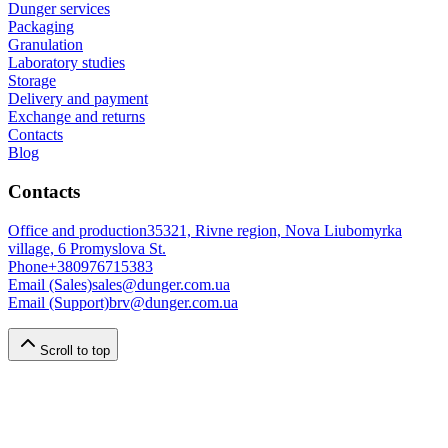
Dunger services
Packaging
Granulation
Laboratory studies
Storage
Delivery and payment
Exchange and returns
Contacts
Blog
Contacts
Office and production
35321, Rivne region, Nova Liubomyrka
village, 6 Promyslova St.
Phone
+380976715383
Email (Sales)
sales@dunger.com.ua
Email (Support)
brv@dunger.com.ua
Scroll to top