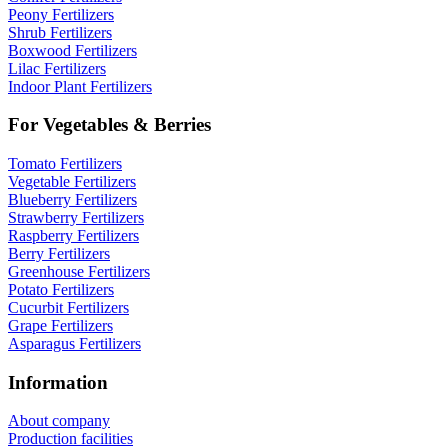
Peony Fertilizers
Shrub Fertilizers
Boxwood Fertilizers
Lilac Fertilizers
Indoor Plant Fertilizers
For Vegetables & Berries
Tomato Fertilizers
Vegetable Fertilizers
Blueberry Fertilizers
Strawberry Fertilizers
Raspberry Fertilizers
Berry Fertilizers
Greenhouse Fertilizers
Potato Fertilizers
Cucurbit Fertilizers
Grape Fertilizers
Asparagus Fertilizers
Information
About company
Production facilities