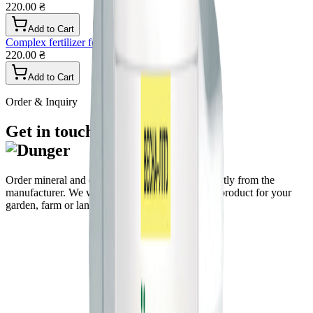
220.00 ₴
Add to Cart
Complex fertilizer for lavender, granular
220.00 ₴
Add to Cart
Order & Inquiry
Get in touch
Order mineral and organo-mineral fertilizers directly from the
manufacturer. We will help you choose the right product for your
garden, farm or landscape.