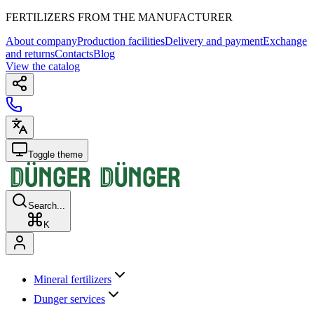
FERTILIZERS FROM THE MANUFACTURER
About company
Production facilities
Delivery and payment
Exchange
and returns
Contacts
Blog
View the catalog
Toggle theme
Search...
K
Mineral fertilizers
Dunger services