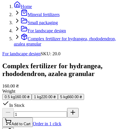
Home
Mineral fertilizers
Small packaging
For landscape design
Complex fertilizer for hydrangea, rhododendron,
azalea granular
For landscape design
SKU
:
20.0
Complex fertilizer for hydrangea,
rhododendron, azalea granular
160.00 ₴
Weight
0.5 kg
160.00 ₴
1 kg
220.00 ₴
5 kg
660.00 ₴
In Stock
Order in 1 click
Add to Cart