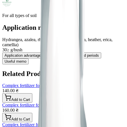
For all types of soil
Application rates
Hydrangea, azalea, rhododendron, etc. (calmia, heather, erica,
camellia)
30≥ g/bush
Application advantages
Application method and periods
Useful memo
Related Products
Complex fertilizer for house plants
140.00 ₴
Add to Cart
Complex fertilizer for roses granular
160.00 ₴
Add to Cart
Complex fertilizer for peonies, granules