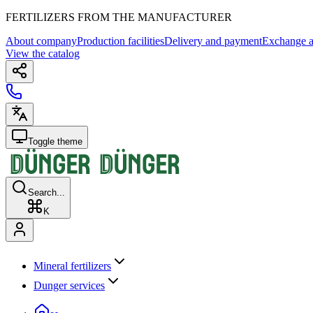
FERTILIZERS FROM THE MANUFACTURER
About company
Production facilities
Delivery and payment
Exchange a
View the catalog
Toggle theme
Search...
K
Mineral fertilizers
Dunger services