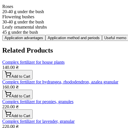
Roses
20-40 g under the bush
Flowering bushes
30-40 g under the bush
Leafy ornamental shrubs
45 g under the bush
Application advantages
Application method and periods
Useful memo
Related Products
Complex fertilizer for house plants
140.00 ₴
Add to Cart
Complex fertilizer for hydrangea, rhododendron, azalea granular
160.00 ₴
Add to Cart
Complex fertilizer for peonies, granules
220.00 ₴
Add to Cart
Complex fertilizer for lavender, granular
220.00 ₴