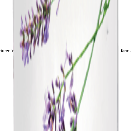
cturer. We will help you choose the right product for your garden, farm 