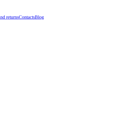
nd returns
Contacts
Blog