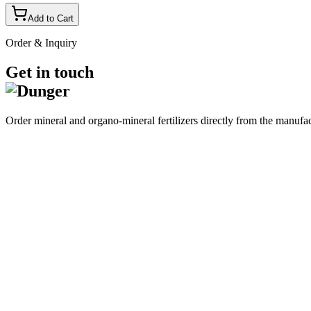
Add to Cart
Order & Inquiry
Get in touch
Order mineral and organo-mineral fertilizers directly from the manufa