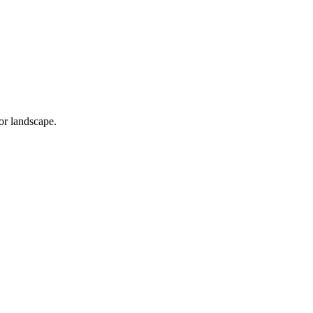
or landscape.