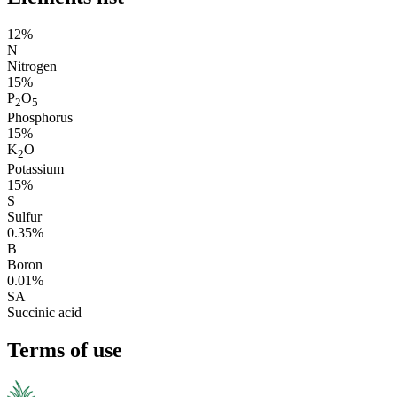
12%
N
Nitrogen
15%
P
O
2
5
Phosphorus
15%
K
O
2
Potassium
15%
S
Sulfur
0.35%
B
Boron
0.01%
SA
Succinic acid
Terms of use