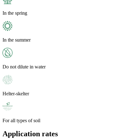
In the spring
In the summer
Do not dilute in water
Helter-skelter
For all types of soil
Application rates