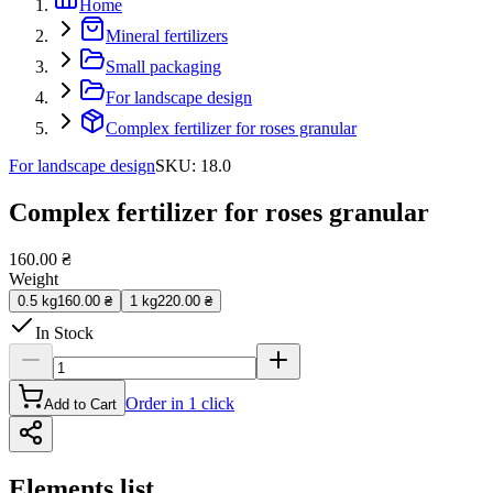
Home
Mineral fertilizers
Small packaging
For landscape design
Complex fertilizer for roses granular
For landscape design
SKU
:
18.0
Complex fertilizer for roses granular
160.00 ₴
Weight
0.5 kg
160.00 ₴
1 kg
220.00 ₴
In Stock
Order in 1 click
Add to Cart
Elements list