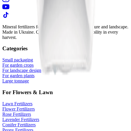
Mineral fertilizers for vegetable growing, horticulture and landscape.
Made in Ukraine. Quality in every granule. Reliability in every
harvest.
Categories
Small packaging
For garden crops
For landscape design
For garden plants
Large tonnage
For Flowers & Lawn
Lawn Fertilizers
Flower Fertilizers
Rose Fertilizers
Lavender Fertilizers
Conifer Fertilizers
Peony Fertilizers