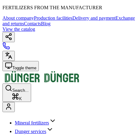
FERTILIZERS FROM THE MANUFACTURER
About company
Production facilities
Delivery and payment
Exchange
and returns
Contacts
Blog
View the catalog
Toggle theme
Search...
K
Mineral fertilizers
Dunger services