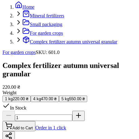
Home
Mineral fertilizers
Small packaging
For garden crops
Complex fertilizer autumn universal granular
For garden crops
SKU
:
601.0
Complex fertilizer autumn universal
granular
220.00 ₴
Weight
1 kg
220.00 ₴
4 kg
470.00 ₴
5 kg
550.00 ₴
In Stock
Order in 1 click
Add to Cart