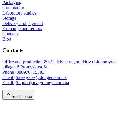
Packaging
Granulation
Laboratory studies
Storage
Delivery and payment
Exchange and returns
Contacts
Blog
Contacts
Office and production
35321, Rivne region, Nova Liubomyrka
village, 6 Promyslova St.
Phone
+380976715383
Email (Sales)
sales@dunger.com.ua
Email (Support)
brv@dunger.com.ua
Scroll to top