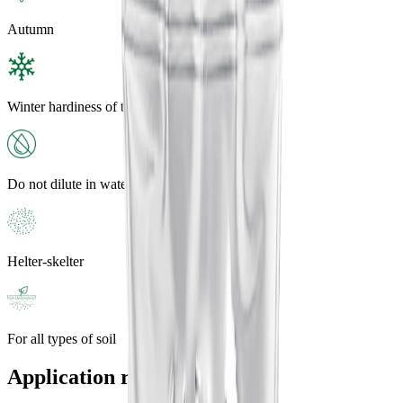
Autumn
Winter hardiness of the plant
Do not dilute in water
Helter-skelter
For all types of soil
Application rates