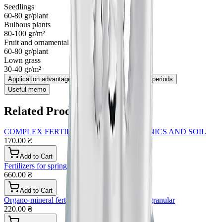
Seedlings
60-80 gr/plant
Bulbous plants
80-100 gr/m²
Fruit and ornamental trees and bushes
60-80 gr/plant
Lown grass
30-40 gr/m²
Application advantages
Application method and periods
Useful memo
Related Products
COMPLEX FERTILIZER FOR HYDROPONICS AND SOIL
170.00 ₴
Add to Cart
Fertilizers for spring flowers and greens
660.00 ₴
Add to Cart
Organo-mineral fertilizer for all types of crops granular
220.00 ₴