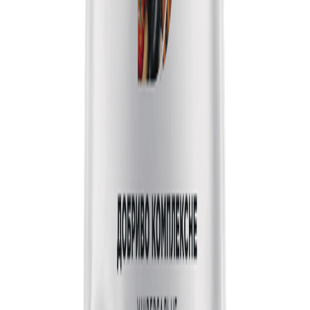
Step 1 of 4
25
%