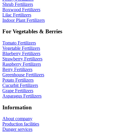
Shrub Fertilizers
Boxwood Fertilizers
Lilac Fertilizers
Indoor Plant Fertilizers
For Vegetables & Berries
Tomato Fertilizers
Vegetable Fertilizers
Blueberry Fertilizers
Strawberry Fertilizers
Raspberry Fertilizers
Berry Fertilizers
Greenhouse Fertilizers
Potato Fertilizers
Cucurbit Fertilizers
Grape Fertilizers
Asparagus Fertilizers
Information
About company
Production facilities
Dunger services