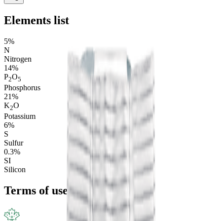
Elements list
5%
N
Nitrogen
14%
P
O
2
5
Phosphorus
21%
K
O
2
Potassium
6%
S
Sulfur
0.3%
S
I
Silicon
Terms of use