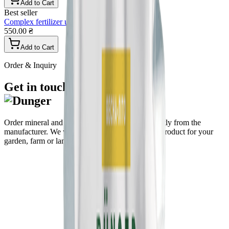
Add to Cart
Best seller
Complex fertilizer universal granular
550.00 ₴
Add to Cart
Order & Inquiry
Get in touch
Order mineral and organo-mineral fertilizers directly from the
manufacturer. We will help you choose the right product for your
garden, farm or landscape.